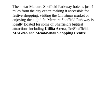
The 4-star Mercure Sheffield Parkway hotel is just 4
miles from the city centre making it accessible for
festive shopping, visiting the Christmas market or
enjoying the nightlife. Mercure Sheffield Parkway is
ideally located for some of Sheffield’s biggest
attractions
including
Utilita Arena
,
IceSheffield
,
MAGNA
and
Meadowhall Shopping Centre
.