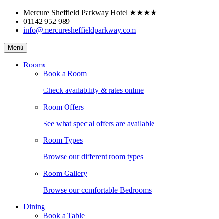
Skip
Mercure Sheffield Parkway Hotel
★★★★
to
01142 952 989
content
info@mercuresheffieldparkway.com
Mercure
Menú
Sheffield
Parkway
Rooms
Hotel
Book a Room
Check availability & rates online
Room Offers
See what special offers are available
Room Types
Browse our different room types
Room Gallery
Browse our comfortable Bedrooms
Dining
Book a Table