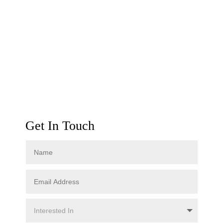
Get In Touch