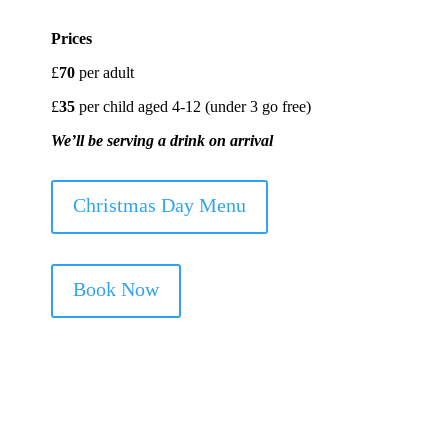
Prices
£
70
per adult
£
35
per child aged 4-12 (under 3 go free)
We’ll be serving a drink on arrival
Christmas Day Menu
Book Now