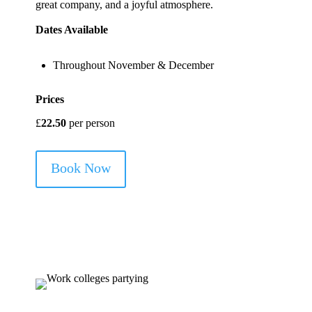
great company, and a joyful atmosphere.
Dates Available
Throughout November & December
Prices
£
22.50
per person
Book Now