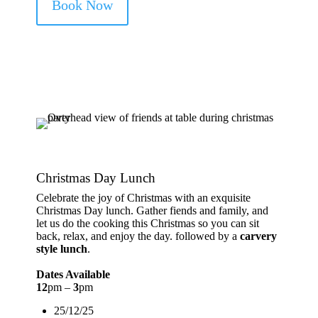
Book Now
Christmas Day Lunch
Celebrate the joy of Christmas with an exquisite
Christmas Day lunch. Gather fiends and family, and
let us do the cooking this Christmas so you can sit
back, relax, and enjoy the day. followed by a
carvery
style lunch
.
Dates Available
12
pm –
3
pm
25/12/25