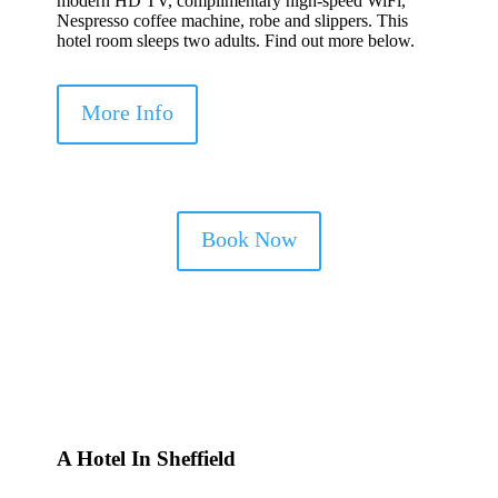
modern HD TV, complimentary high-speed WiFi,
Nespresso coffee machine, robe and slippers. This
hotel room sleeps two adults. Find out more below.
More Info
Book Now
A Hotel In Sheffield