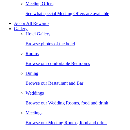
Meeting Offers
See what special Meeting Offers are available
Accor All Rewards
Gallery
Hotel Gallery
Browse photos of the hotel
Rooms
Browse our comfortable Bedrooms
Dining
Browse our Restaurant and Bar
Weddings
Browse our Wedding Rooms, food and drink
Meetings
Browse our Meeting Rooms, food and drink