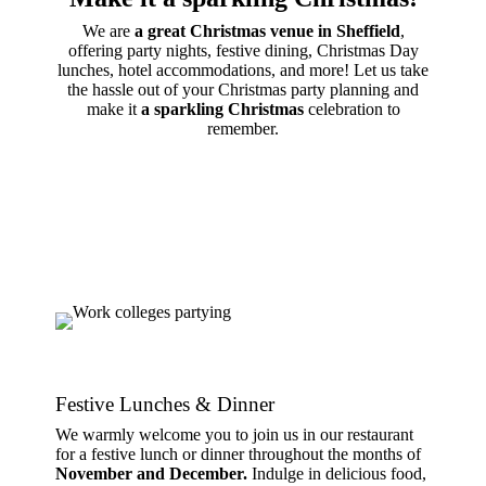
We are
a great Christmas venue in Sheffield
,
offering party nights, festive dining, Christmas Day
lunches, hotel accommodations, and more! Let us take
the hassle out of your Christmas party planning and
make it
a sparkling Christmas
celebration to
remember.
Festive Lunches & Dinner
We warmly welcome you to join us in our restaurant
for a festive lunch or dinner throughout the months of
November and December.
Indulge in delicious food,