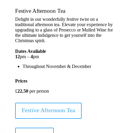
Festive Afternoon Tea
Delight in our wonderfully festive twist on a
traditional afternoon tea. Elevate your experience by
upgrading to a glass of Prosecco or Mulled Wine for
the ultimate indulgence to get yourself into the
Christmas spirit.
Dates Available
12
pm –
4
pm
Throughout November & December
Prices
£
22.50
per person
Festive Afternoon Tea