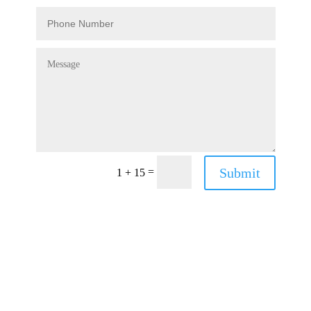
Submit
=
1 + 15
Have a Question?