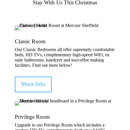
Stay With Us This Christmas
Classic Room
Our Classic Bedrooms all offer supremely comfortable
beds, HD TVs, complimentary high-speed WiFi, en
suite bathrooms, hairdryer and tea/coffee making
facilities. Find out more below!
More Info
Privilege Room
Upgrade to our Privilege Room which includes a