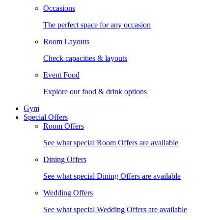
Occasions
The perfect space for any occasion
Room Layouts
Check capacities & layouts
Event Food
Explore our food & drink options
Gym
Special Offers
Room Offers
See what special Room Offers are available
Dining Offers
See what special Dining Offers are available
Wedding Offers
See what special Wedding Offers are available