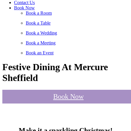
Contact Us
Book Now
Book a Room
Book a Table
Book a Wedding
Book a Meeting
Book an Event
Festive Dining At Mercure
Sheffield
Book Now
Make it a sparkling Christmas!