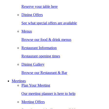
Reserve your table here
Dining Offers
See what special offers are available
Menus
Browse our food & drink menus
Restaurant Information
Restaurant opening times
Dining Gallery
Browse our Restaurant & Bar
Meetings
Plan Your Meeting
Our meeting planner is here to help
Meeting Offers