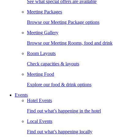
See what special offers are available
Meeting Packages
Browse our Meeting Package options
Meeting Gallery
Browse our Meeting Rooms, food and drink
Room Layouts
Check capacities & layouts
Meeting Food
Explore our food & drink options
Events
Hotel Events
Find out what’s happening in the hotel
Local Events
Find out what’s happening locally