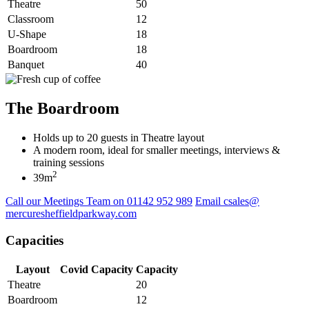
Theatre
50
Classroom
12
U-Shape
18
Boardroom
18
Banquet
40
The Boardroom
Holds up to 20 guests in Theatre layout
A modern room, ideal for smaller meetings, interviews &
training sessions
2
39m
Call our Meetings Team on 01142 952 989
Email csales@
mercuresheffieldparkway.com
Capacities
Layout
Covid Capacity
Capacity
Theatre
20
Boardroom
12