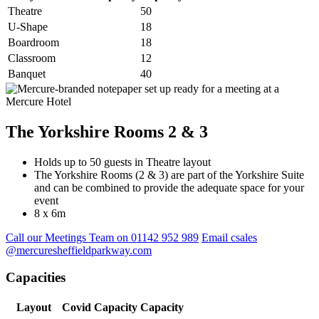
Theatre
50
U-Shape
18
Boardroom
18
Classroom
12
Banquet
40
The Yorkshire Rooms 2 & 3
Holds up to 50 guests in Theatre layout
The Yorkshire Rooms (2 & 3) are part of the Yorkshire Suite
and can be combined to provide the adequate space for your
event
8 x 6m
Call our Meetings Team on 01142 952 989
Email csales
@mercuresheffieldparkway.com
Capacities
Layout
Covid Capacity
Capacity