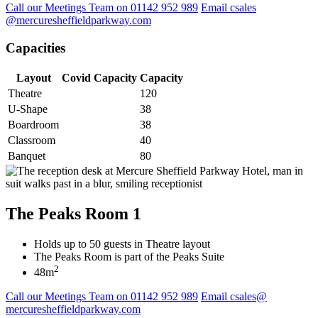
Call our Meetings Team on 01142 952 989
Email csales
@mercuresheffieldparkway.com
Capacities
Layout
Covid Capacity
Capacity
Theatre
120
U-Shape
38
Boardroom
38
Classroom
40
Banquet
80
The Peaks Room 1
Holds up to 50 guests in Theatre layout
The Peaks Room is part of the Peaks Suite
2
48m
Call our Meetings Team on 01142 952 989
Email csales@
mercuresheffieldparkway.com