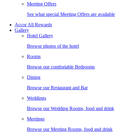
Meeting Offers
See what special Meeting Offers are available
Accor All Rewards
Gallery
Hotel Gallery
Browse photos of the hotel
Rooms
Browse our comfortable Bedrooms
Dining
Browse our Restaurant and Bar
Weddings
Browse our Wedding Rooms, food and drink
Meetings
Browse our Meeting Rooms, food and drink