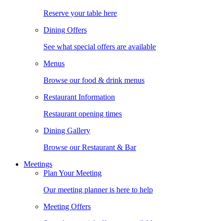
Reserve your table here
Dining Offers
See what special offers are available
Menus
Browse our food & drink menus
Restaurant Information
Restaurant opening times
Dining Gallery
Browse our Restaurant & Bar
Meetings
Plan Your Meeting
Our meeting planner is here to help
Meeting Offers