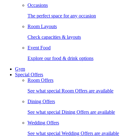
Occasions
The perfect space for any occasion
Room Layouts
Check capacities & layouts
Event Food
Explore our food & drink options
Gym
Special Offers
Room Offers
See what special Room Offers are available
Dining Offers
See what special Dining Offers are available
Wedding Offers
See what special Wedding Offers are available