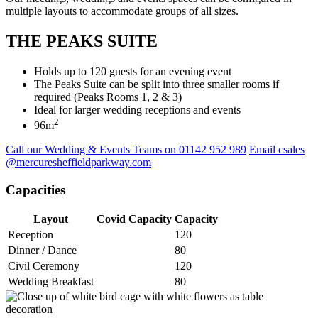
multiple layouts to accommodate groups of all sizes.
THE PEAKS SUITE
Holds up to 120 guests for an evening event
The Peaks Suite can be split into three smaller rooms if
required (Peaks Rooms 1, 2 & 3)
Ideal for larger wedding receptions and events
2
96m
Call our Wedding & Events Teams on 01142 952 989
Email csales
@mercuresheffieldparkway.com
Capacities
Layout
Covid Capacity
Capacity
Reception
120
Dinner / Dance
80
Civil Ceremony
120
Wedding Breakfast
80