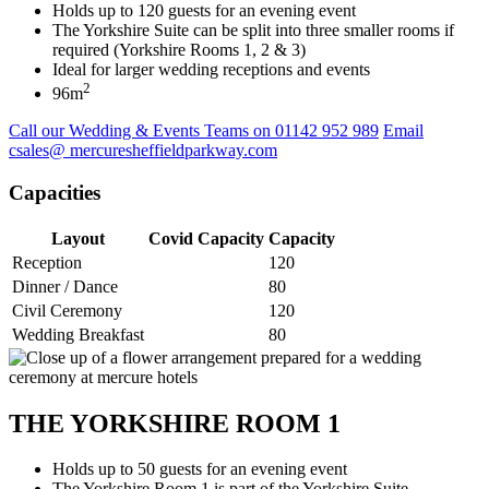
Holds up to 120 guests for an evening event
The Yorkshire Suite can be split into three smaller rooms if
required (Yorkshire Rooms 1, 2 & 3)
Ideal for larger wedding receptions and events
2
96m
Call our Wedding & Events Teams on 01142 952 989
Email
csales@ mercuresheffieldparkway.com
Capacities
Layout
Covid Capacity
Capacity
Reception
120
Dinner / Dance
80
Civil Ceremony
120
Wedding Breakfast
80
THE YORKSHIRE ROOM 1
Holds up to 50 guests for an evening event
The Yorkshire Room 1 is part of the Yorkshire Suite