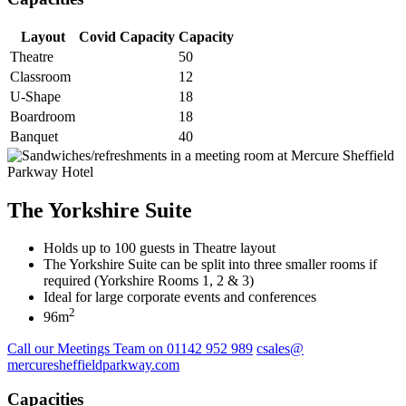
Layout
Covid Capacity
Capacity
Theatre
50
Classroom
12
U-Shape
18
Boardroom
18
Banquet
40
The Yorkshire Suite
Holds up to 100 guests in Theatre layout
The Yorkshire Suite can be split into three smaller rooms if
required (Yorkshire Rooms 1, 2 & 3)
Ideal for large corporate events and conferences
2
96m
Call our Meetings Team on 01142 952 989
csales@
mercuresheffieldparkway.com
Capacities