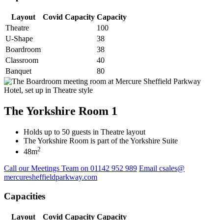
Layout
Covid Capacity
Capacity
Theatre
100
U-Shape
38
Boardroom
38
Classroom
40
Banquet
80
The Yorkshire Room 1
Holds up to 50 guests in Theatre layout
The Yorkshire Room is part of the Yorkshire Suite
2
48m
Call our Meetings Team on 01142 952 989
Email csales@
mercuresheffieldparkway.com
Capacities
Layout
Covid Capacity
Capacity