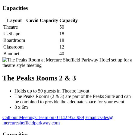
Capacities
Layout
Covid Capacity
Capacity
Theatre
50
U-Shape
18
Boardroom
18
Classroom
12
Banquet
40
The Peaks Rooms 2 & 3
Holds up to 50 guests in Theatre layout
The Peaks Rooms (2 & 3) are part of the Peaks Suite and can
be combined to provide the adequate space for your event
8 x 6m
Call our Meetings Team on 01142 952 989
Email csales@
mercuresheffieldparkway.com
Capacities