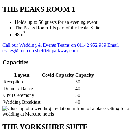
THE PEAKS ROOM 1
Holds up to 50 guests for an evening event
The Peaks Room 1 is part of the Peaks Suite
2
48m
Call our Wedding & Events Teams on 01142 952 989
Email
csales@ mercuresheffieldparkway.com
Capacities
Layout
Covid Capacity
Capacity
Reception
50
Dinner / Dance
40
Civil Ceremony
50
Wedding Breakfast
40
THE YORKSHIRE SUITE