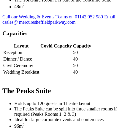
2
48m
Call our Wedding & Events Teams on 01142 952 989
Email
csales@ mercuresheffieldparkway.com
Capacities
Layout
Covid Capacity
Capacity
Reception
50
Dinner / Dance
40
Civil Ceremony
50
Wedding Breakfast
40
The Peaks Suite
Holds up to 120 guests in Theatre layout
The Peaks Suite can be split into three smaller rooms if
required (Peaks Rooms 1, 2 & 3)
Ideal for large corporate events and conferences
2
96m