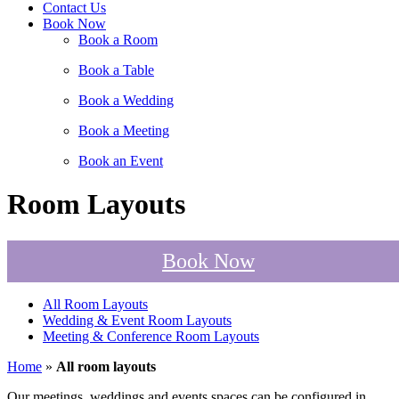
Contact Us
Book Now
Book a Room
Book a Table
Book a Wedding
Book a Meeting
Book an Event
Room Layouts
Book Now
All Room Layouts
Wedding & Event Room Layouts
Meeting & Conference Room Layouts
Home
»
All room layouts
Our meetings, weddings and events spaces can be configured in