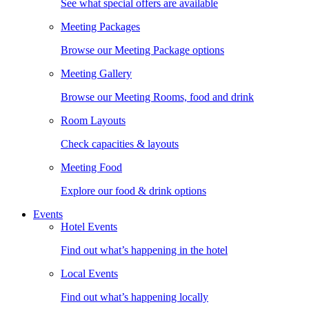
See what special offers are available
Meeting Packages
Browse our Meeting Package options
Meeting Gallery
Browse our Meeting Rooms, food and drink
Room Layouts
Check capacities & layouts
Meeting Food
Explore our food & drink options
Events
Hotel Events
Find out what’s happening in the hotel
Local Events
Find out what’s happening locally