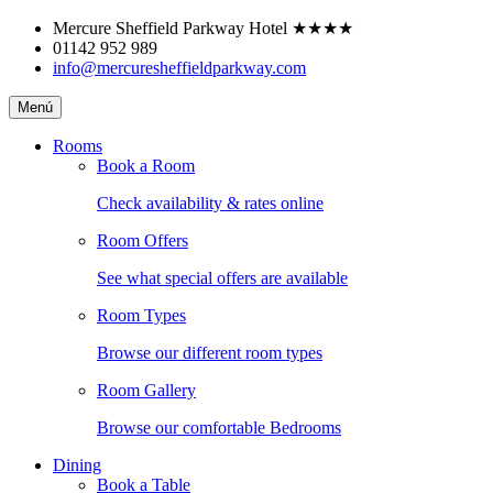
Skip
Mercure Sheffield Parkway Hotel
★★★★
to
01142 952 989
content
info@mercuresheffieldparkway.com
Mercure
Menú
Sheffield
Parkway
Rooms
Hotel
Book a Room
Check availability & rates online
Room Offers
See what special offers are available
Room Types
Browse our different room types
Room Gallery
Browse our comfortable Bedrooms
Dining
Book a Table